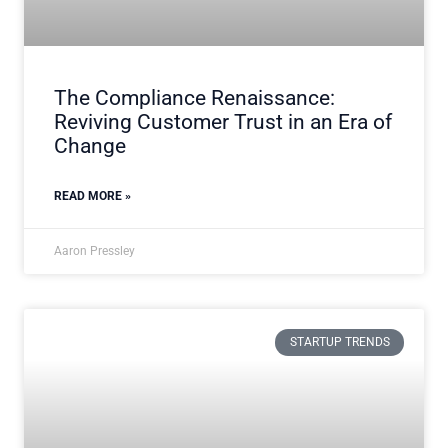
The Compliance Renaissance:
Reviving Customer Trust in an Era of
Change
READ MORE »
Aaron Pressley
STARTUP TRENDS