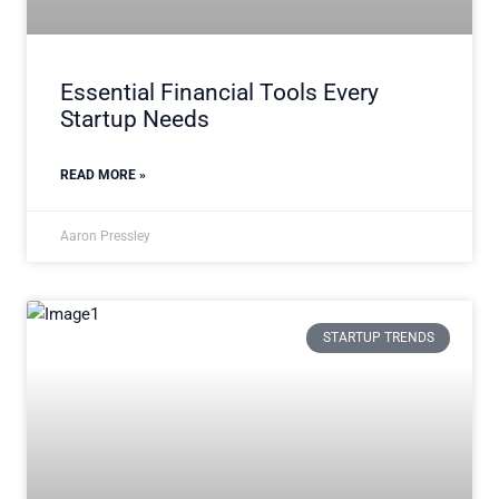
Essential Financial Tools Every
Startup Needs
READ MORE »
Aaron Pressley
STARTUP TRENDS