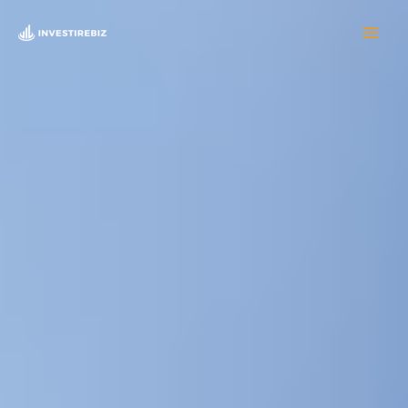
Skip
to
content